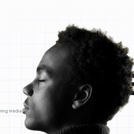
l
ning media and