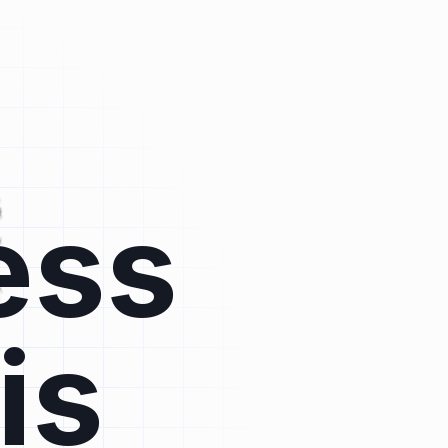
ess
is