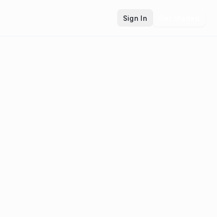
Sign In
Get Started