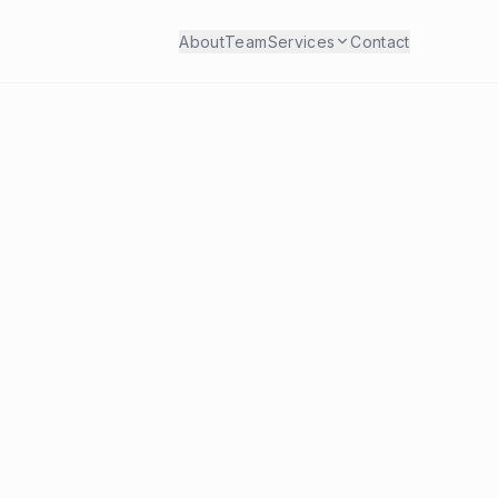
About
Team
Services
Contact