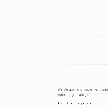
We design and implement win
marketing strategies.
About our agency